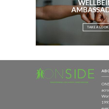
WELLBEI
AMBASSA
TAKE A LOOK
AB
ONS
acro
Worc
1993
ever