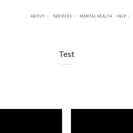
ABOUT
SERVICES
MENTAL HEALTH
HELP
Test