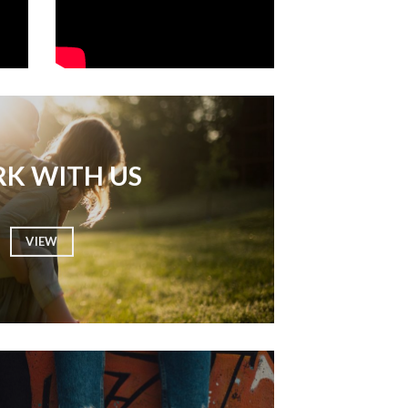
K WITH US
VIEW