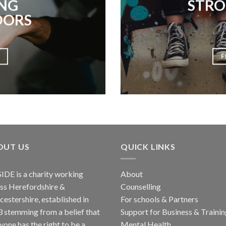
NG
STRO
DORS
F
OUT US
QUICK LINKS
IDE
is a charity working
About
ss Herefordshire &
Counselling
estershire, established in
For schools & Partners
 stemming from a belief that
Support for Business & Traini
yone has the right to be a
Mental Health