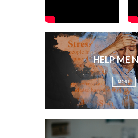
HELP ME 
MORE