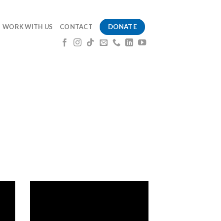
DONATE
WORK WITH US
CONTACT