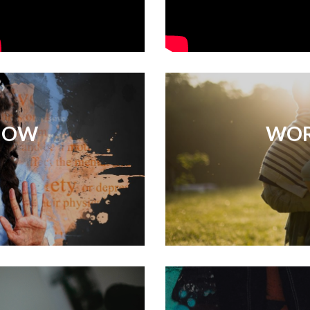
NOW
WOR