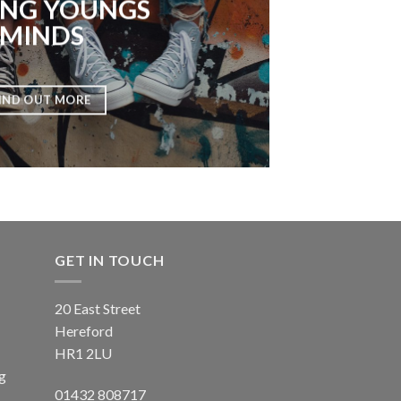
NG YOUNGS
MINDS
IND OUT MORE
GET IN TOUCH
20 East Street
Hereford
HR1 2LU
ng
01432 808717