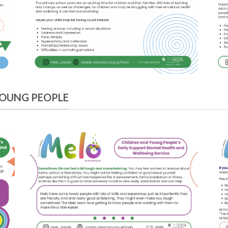
YOUNG PEOPLE