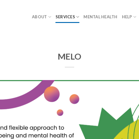
ABOUT
SERVICES
MENTAL HEALTH
HELP
MELO