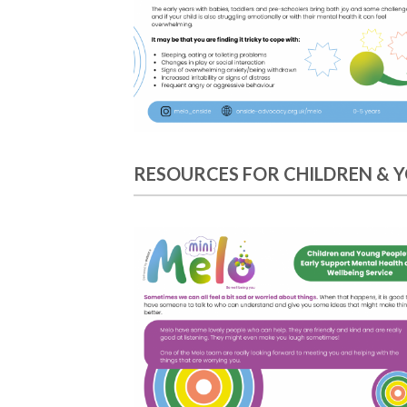
RESOURCES FOR CHILDREN & 