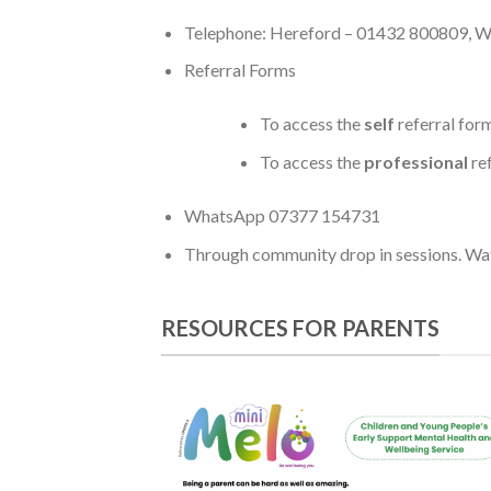
Telephone: Hereford – 01432 800809, 
Referral Forms
To access the
self
referral for
To access the
professional
ref
WhatsApp 07377 154731
Through community drop in sessions. Watc
RESOURCES FOR PARENTS