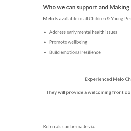
Who we can support and Making 
Melo
is available to all Children & Young P
Address early mental health issues
Promote wellbeing
Build emotional resilience
Experienced Melo Chil
They will provide a welcoming front doo
Referrals can be made via: