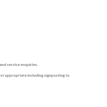
and service enquiries.
ost appropriate including signposting to