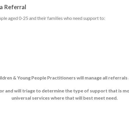
a Referral
eople aged 0-25 and their families who need support to:
dren & Young People Practitioners will manage all referrals 
r and will triage to determine the type of support that is m
universal services where that will best meet need.