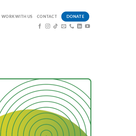
DONATE
WORK WITH US
CONTACT