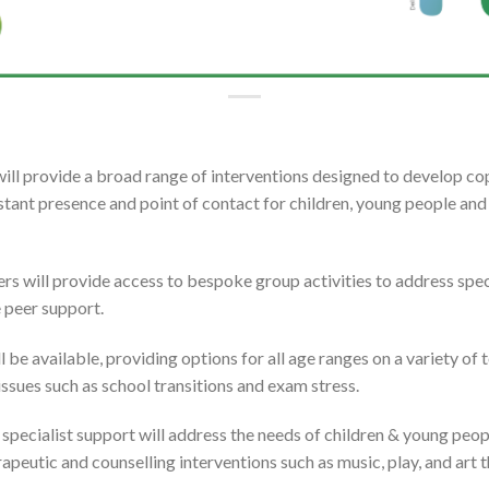
will provide a broad range of interventions designed to develop copi
stant presence and point of contact for children, young people and 
rs will provide access to bespoke group activities to address spec
eer support. ​​​
 be available, providing options for all age ranges on a variety of
 issues such as school transitions and exam stress.
 specialist support will address the needs of children & young peop
rapeutic and counselling interventions such as music, play, and art t