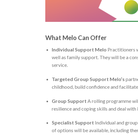
What Melo Can Offer
Individual Support
Melo
Practitioners 
well as family support. They will be a con
service.
Targeted Group Support Melo’s
partne
childhood, build confidence and facilitate p
Group Support
A rolling programme will
resilience and coping skills and deal with
Specialist Support
Individual and group
of options will be available, including the