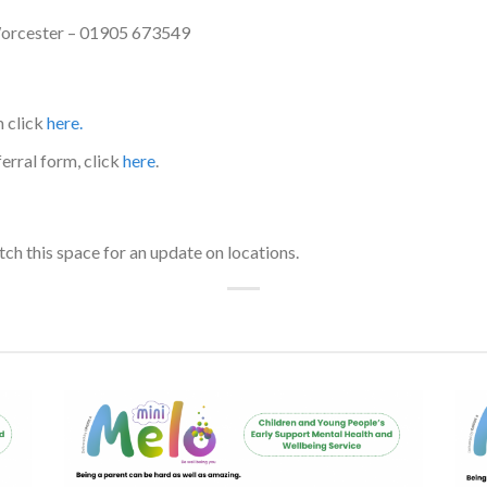
Worcester – 01905 673549
m click
here.
erral form, click
here
.
h this space for an update on locations.