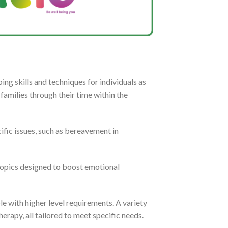
ng skills and techniques for individuals as
families through their time within the
ific issues, such as bereavement in
 topics designed to boost emotional
le with higher level requirements. A variety
herapy, all tailored to meet specific needs.