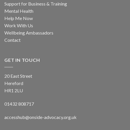
Support for Business & Training
Mental Health
Help Me Now
Work With Us
Wellbeing Ambassadors
Contact
GET IN TOUCH
20 East Street
Hereford
HR1 2LU
01432 808717
accesshub@onside-advocacy.org.uk