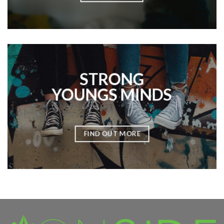
STRONG
YOUNGS MINDS
FIND OUT MORE