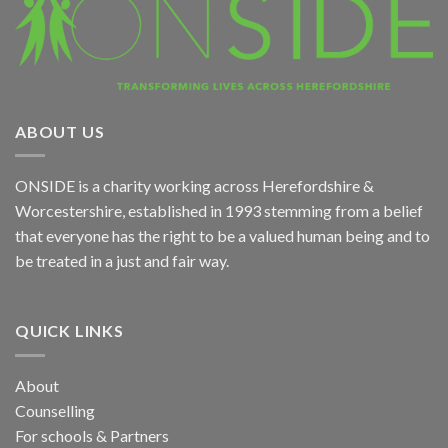
ABOUT US
ONSIDE
is a charity working across Herefordshire &
Worcestershire, established in 1993 stemming from a belief
that everyone has the right to be a valued human being and to
be treated in a just and fair way.
QUICK LINKS
About
Counselling
For schools & Partners