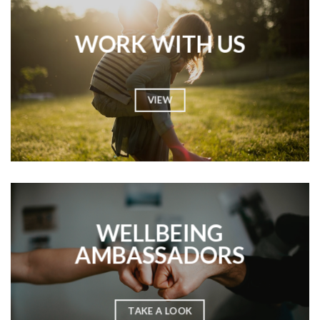
WORK WITH US
VIEW
WELLBEING
AMBASSADORS
TAKE A LOOK