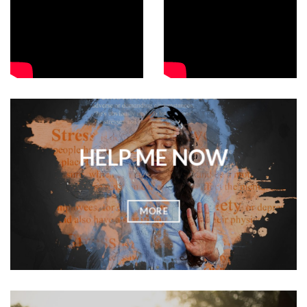
HELP ME NOW
MORE