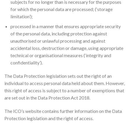
subjects for no longer than is necessary for the purposes
for which the personal data are processed; (‘storage
limitation’);
processed in a manner that ensures appropriate security
of the personal data, including protection against
unauthorised or unlawful processing and against
accidental loss, destruction or damage, using appropriate
technical or organisational measures (‘integrity and
confidentiality’).
The Data Protection legislation sets out the right of an
individual to access personal data held about them. However,
this right of access is subject to a number of exemptions that
are set out in the Data Protection Act 2018.
The ICO’s website contains further information on the Data
Protection legislation and the right of access.