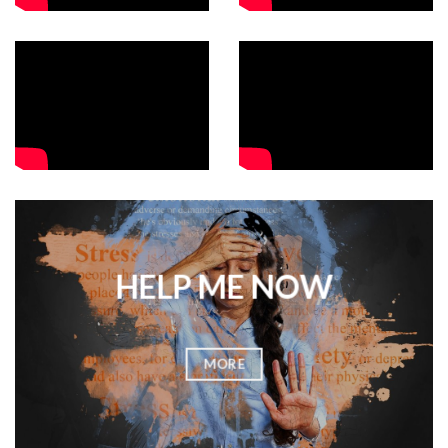
HELP ME NOW
MORE