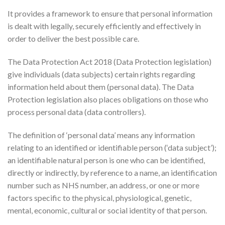
It provides a framework to ensure that personal information
is dealt with legally, securely efficiently and effectively in
order to deliver the best possible care.
The Data Protection Act 2018 (Data Protection legislation)
give individuals (data subjects) certain rights regarding
information held about them (personal data). The Data
Protection legislation also places obligations on those who
process personal data (data controllers).
The definition of ‘personal data’ means any information
relating to an identified or identifiable person (‘data subject’);
an identifiable natural person is one who can be identified,
directly or indirectly, by reference to a name, an identification
number such as NHS number, an address, or one or more
factors specific to the physical, physiological, genetic,
mental, economic, cultural or social identity of that person.