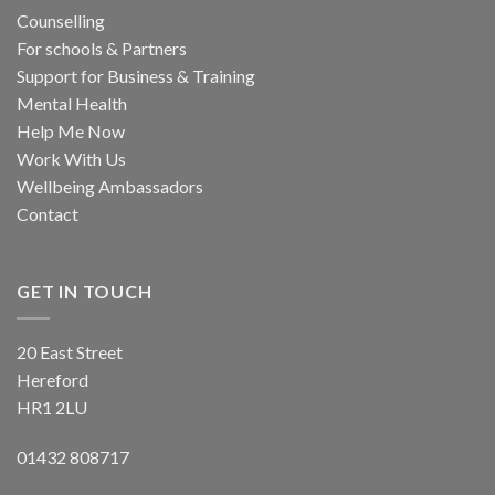
Counselling
For schools & Partners
Support for Business & Training
Mental Health
Help Me Now
Work With Us
Wellbeing Ambassadors
Contact
GET IN TOUCH
20 East Street
Hereford
HR1 2LU
01432 808717