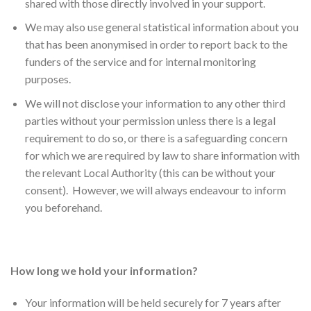
shared with those directly involved in your support.
We may also use general statistical information about you
that has been anonymised in order to report back to the
funders of the service and for internal monitoring
purposes.
We will not disclose your information to any other third
parties without your permission unless there is a legal
requirement to do so, or there is a safeguarding concern
for which we are required by law to share information with
the relevant Local Authority (this can be without your
consent). However, we will always endeavour to inform
you beforehand.
How long we hold your information?
Your information will be held securely for 7 years after