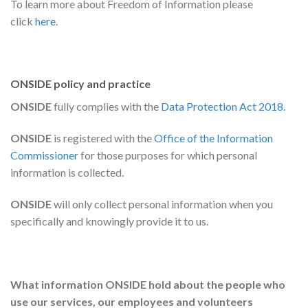
To learn more about Freedom of Information please
click
here
.
ONSIDE policy and practice
ONSIDE
fully complies with the
Data Protection Act
2018.
ONSIDE
is registered with the
Office of the Information
Commissioner
for those purposes for which personal
information is collected.
ONSIDE
will only collect personal information when you
specifically and knowingly provide it to us.
What information ONSIDE
hold about the people who
use our services, our employees and volunteers