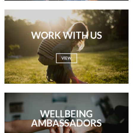
WORK WITH US
VIEW
WELLBEING
AMBASSADORS