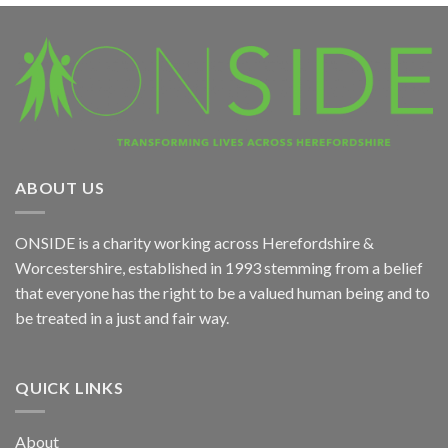
ABOUT US
ONSIDE
is a charity working across Herefordshire &
Worcestershire, established in 1993 stemming from a belief
that everyone has the right to be a valued human being and to
be treated in a just and fair way.
QUICK LINKS
About