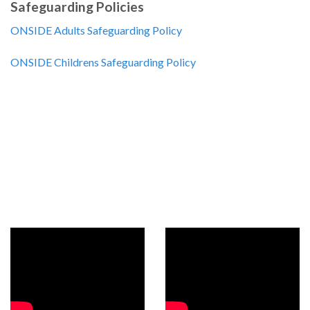
Safeguarding Policies
ONSIDE Adults Safeguarding Policy
ONSIDE Childrens Safeguarding Policy