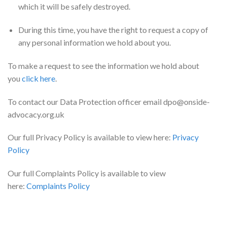
which it will be safely destroyed.
During this time, you have the right to request a copy of
any personal information we hold about you.
To make a request to see the information we hold about
you
click here
.
To contact our Data Protection officer email dpo@onside-
advocacy.org.uk
Our full Privacy Policy is available to view here:
Privacy
Policy
Our full Complaints Policy is available to view
here:
Complaints Policy