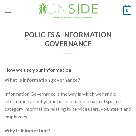
Skip
0
to
content
POLICIES & INFORMATION
GOVERNANCE
How we use your information
What is information governance?
Information Governance is the way in which we handle
information about you, in particular personal and special
category information relating to service users, volunteers and
employees.
Why is it important?