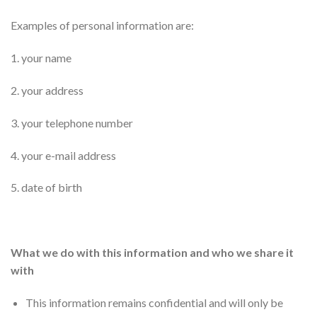
Examples of personal information are:
1. your name
2. your address
3. your telephone number
4. your e-mail address
5. date of birth
What we do with this information and who we share it
with
This information remains confidential and will only be