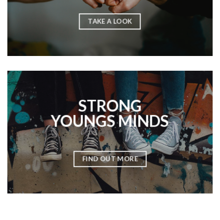
TAKE A LOOK
STRONG
YOUNGS MINDS
FIND OUT MORE