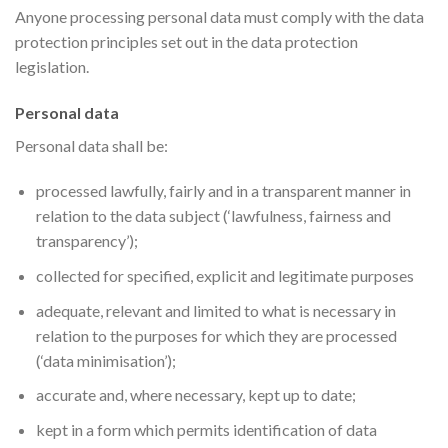
Anyone processing personal data must comply with the data
protection principles set out in the data protection
legislation.
Personal data
Personal data shall be:
processed lawfully, fairly and in a transparent manner in
relation to the data subject (‘lawfulness, fairness and
transparency’);
collected for specified, explicit and legitimate purposes
adequate, relevant and limited to what is necessary in
relation to the purposes for which they are processed
(‘data minimisation’);
accurate and, where necessary, kept up to date;
kept in a form which permits identification of data